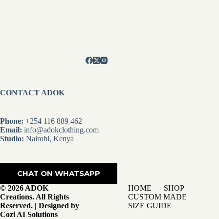
CONTACT ADOK
Phone:
+254 116 889 462
Email:
info@adokclothing.com
Studio:
Nairobi, Kenya
CHAT ON WHATSAPP
© 2026 ADOK
HOME
SHOP
Creations. All Rights
CUSTOM MADE
Reserved. | Designed by
SIZE GUIDE
Cozi AI Solutions