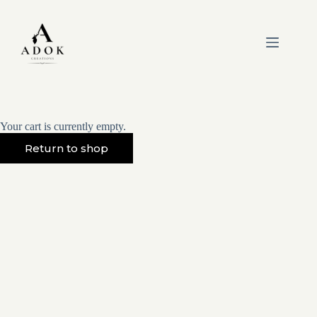
Skip
to
content
Your cart is currently empty.
Return to shop